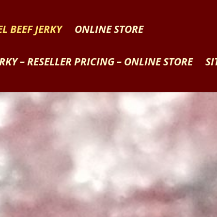
L BEEF JERKY
ONLINE STORE
ERKY – RESELLER PRICING – ONLINE STORE
SI