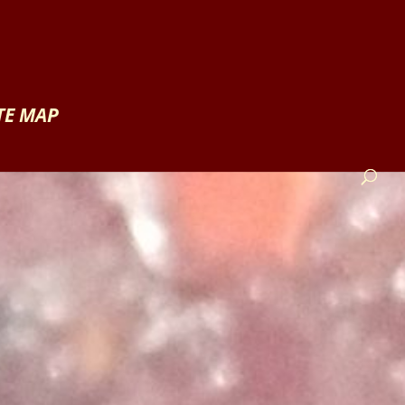
TE MAP