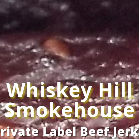
Whiskey Hill
Smokehouse
rivate Label Beef Jer