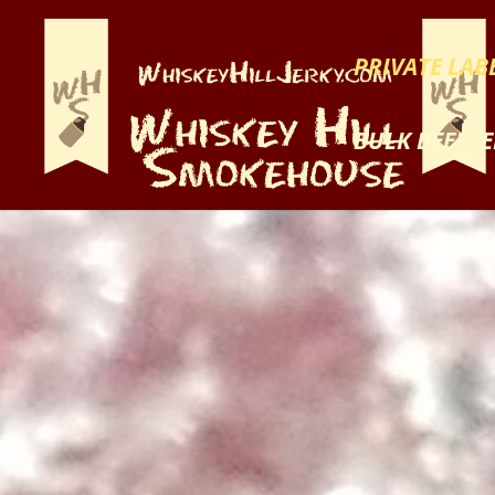
PRIVATE LABE
BULK BEEF J