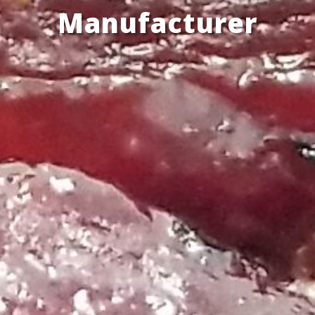
Manufacturer